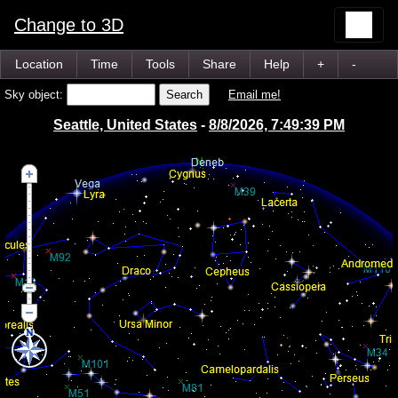
Change to 3D
Location
Time
Tools
Share
Help
+
-
Sky object:
Email me!
Seattle, United States
-
8/8/2026, 7:49:39 PM